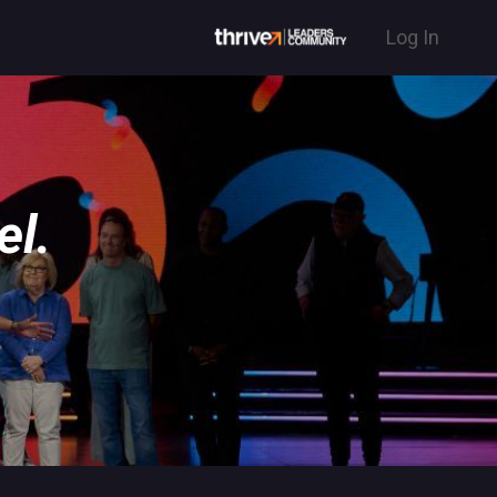
Log In
el.