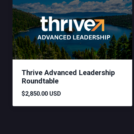
Thrive Advanced Leadership
Roundtable
$2,850.00 USD