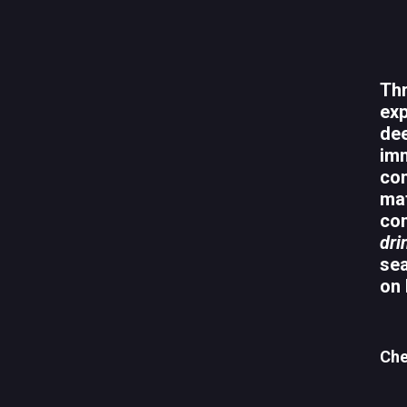
Thr
exp
dee
imm
con
mat
com
dri
sea
on 
Che