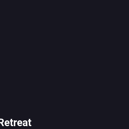
Retreat