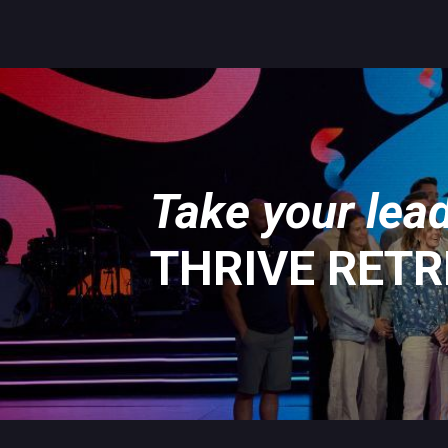
Take your lead
THRIVE RET