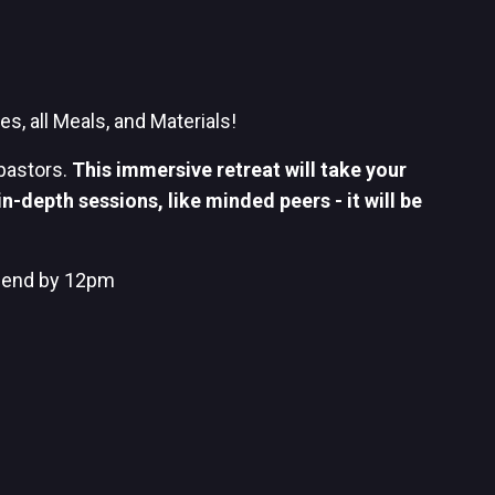
s, all Meals, and Materials!
pastors.
This immersive retreat will take your
n-depth sessions, like minded peers - it will be
 end by 12pm