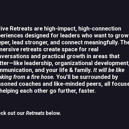
ive Retreats are high-impact, high-connection
eriences designed for leaders who want to grow
per, lead stronger, and connect meaningfully. Th
ersive retreats create space for real
versations and practical growth in areas that
ter—like leadership, organizational development
munication, and your life & family.
It will be like
nking from a fire hose.
You’ll be surrounded by
soned coaches and like-minded peers, all focus
helping each other go further, faster.
ck out our
Retreats
below.