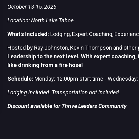
October 13-15, 2025
Location: North Lake Tahoe
What's Included:
Lodging,
Expert C
oaching, Experience
Hosted by Ray Johnston, Kevin Thompson and other 
Leadership to the next level. With expert coaching, i
like drinking from a fire hose!
Schedule:
Monday:
12:00pm start time - Wednesday:
Lodging Included. Transportation not included.
Discount available for Thrive Leaders Community