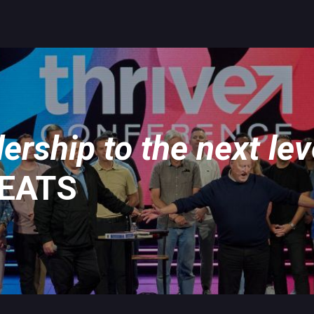
ership to the next lev
REATS