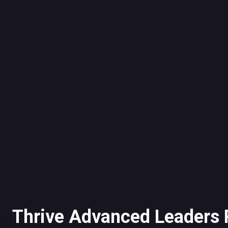
Thrive Advanced Leaders 